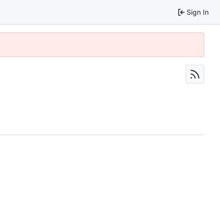
Sign In