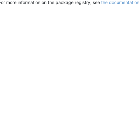
For more information on the package registry, see
the documentatio