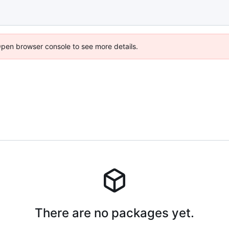
Open browser console to see more details.
There are no packages yet.