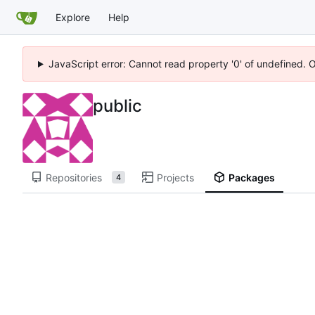
Explore
Help
JavaScript error: Cannot read property '0' of undefined. 
public
Repositories
Projects
Packages
4